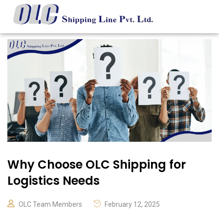
Why Choose OLC Shipping for
Logistics Needs
OLC Team Members
February 12, 2025