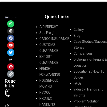
Quick Links
AIR FREIGHT
Gallery
Sea Freight
Blog
CARGO INSURANCE
Case Studies/Succes
CUSTOMS
Stories
CLEARANCE
Comparison
EXPORT
Dictionary of Freight &
CLEARANCE
Logistics
FREIGHT
Educational/How-To
FORWARDING​
Guides
Reac
HOUSEHOLD
FAQs
h Us
MOVING
Industry Trends and
At
NVOCC
Insights
PROJECT
Problem Solution
HANDLING
+91