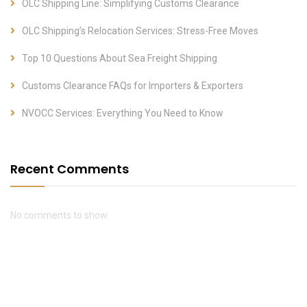
OLC Shipping Line: Simplifying Customs Clearance
OLC Shipping’s Relocation Services: Stress-Free Moves
Top 10 Questions About Sea Freight Shipping
Customs Clearance FAQs for Importers & Exporters
NVOCC Services: Everything You Need to Know
Recent Comments
No comments to show.