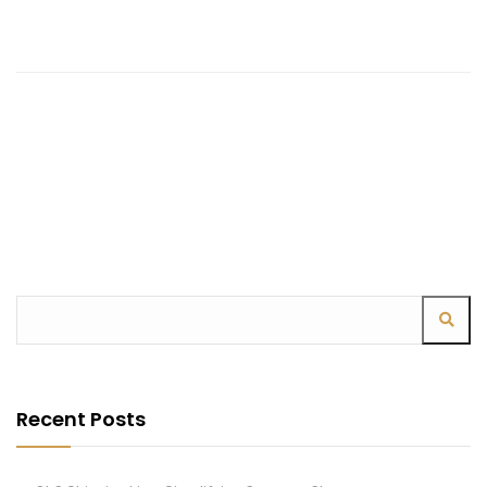
Recent Posts