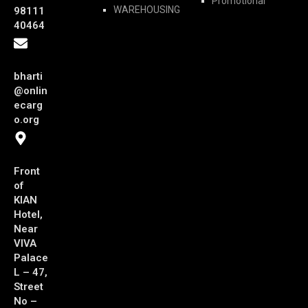
Promotional
WAREHOUSING
98111
40464
bharti
@onlin
ecarg
o.org
Front
of
KIAN
Hotel,
Near
VIVA
Palace
L – 47,
Street
No –