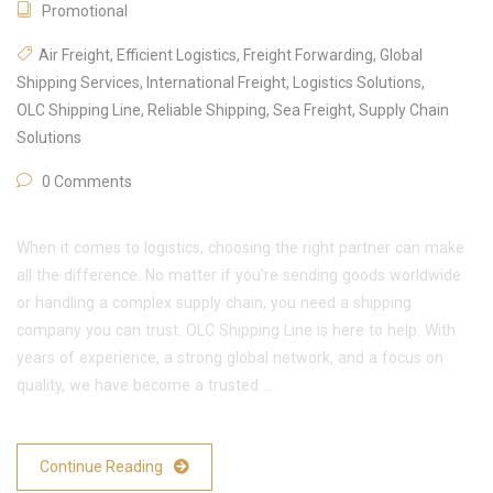
Promotional
Air Freight
,
Efficient Logistics
,
Freight Forwarding
,
Global
Shipping Services
,
International Freight
,
Logistics Solutions
,
OLC Shipping Line
,
Reliable Shipping
,
Sea Freight
,
Supply Chain
Solutions
0 Comments
When it comes to logistics, choosing the right partner can make
all the difference. No matter if you’re sending goods worldwide
or handling a complex supply chain, you need a shipping
company you can trust. OLC Shipping Line is here to help. With
years of experience, a strong global network, and a focus on
quality, we have become a trusted …
Continue Reading