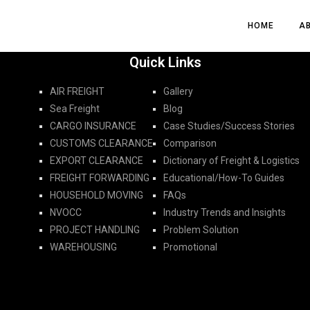
HOME
HOME
A
A
Quick Links
AIR FREIGHT
Gallery
Sea Freight
Blog
CARGO INSURANCE
Case Studies/Success Stories
CUSTOMS CLEARANCE
Comparison
EXPORT CLEARANCE
Dictionary of Freight & Logistics
FREIGHT FORWARDING​
Educational/How-To Guides
HOUSEHOLD MOVING
FAQs
NVOCC
Industry Trends and Insights
PROJECT HANDLING
Problem Solution
WAREHOUSING
Promotional