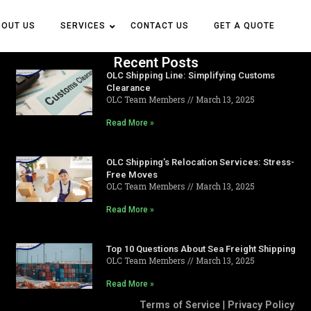
BOUT US
BOUT US
SERVICES
SERVICES
CONTACT US
CONTACT US
GET A QUOTE
GET A QUOTE
Recent Posts
OLC Shipping Line: Simplifying Customs
Clearance
OLC Team Members
March 13, 2025
Read More »
OLC Shipping’s Relocation Services: Stress-
Free Moves
OLC Team Members
March 13, 2025
Read More »
Top 10 Questions About Sea Freight Shipping
OLC Team Members
March 13, 2025
Read More »
Terms of Service
|
Privacy Policy