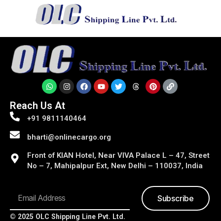
Reach Us At
+91 9811140464
bharti@onlinecargo.org
Front of KIAN Hotel, Near VIVA Palace L – 47, Street
No – 7, Mahipalpur Ext, New Delhi – 110037, India
Subscribe
© 2025 OLC Shipping Line Pvt. Ltd.