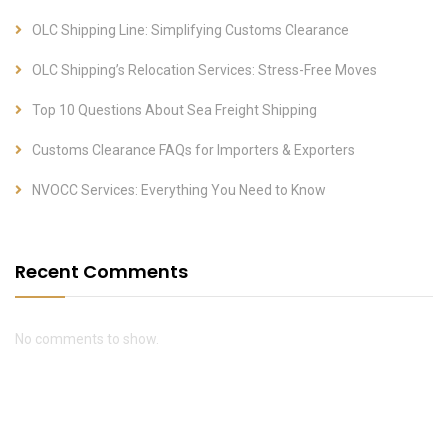
OLC Shipping Line: Simplifying Customs Clearance
OLC Shipping’s Relocation Services: Stress-Free Moves
Top 10 Questions About Sea Freight Shipping
Customs Clearance FAQs for Importers & Exporters
NVOCC Services: Everything You Need to Know
Recent Comments
No comments to show.