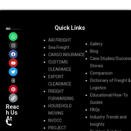
Quick Links
AIR FREIGHT
Gallery
Sea Freight
Blog
CARGO INSURANCE
Case Studies/Succes
CUSTOMS
Stories
CLEARANCE
Comparison
EXPORT
Dictionary of Freight &
CLEARANCE
Logistics
FREIGHT
Educational/How-To
FORWARDING​
Guides
Reac
HOUSEHOLD
FAQs
h Us
MOVING
Industry Trends and
At
NVOCC
Insights
PROJECT