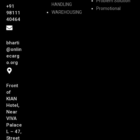
Problem Solution
HANDLING
+91
Promotional
WAREHOUSING
98111
40464
bharti
@onlin
ecarg
o.org
Front
of
KIAN
Hotel,
Near
VIVA
Palace
L – 47,
Street