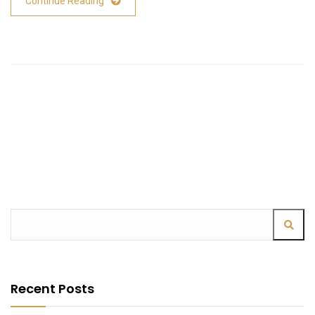
Continue Reading
Recent Posts