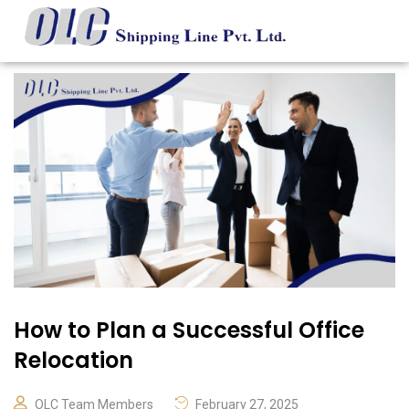
How to Plan a Successful Office
Relocation
OLC Team Members
February 27, 2025