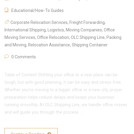
Educational/How-To Guides
Corporate Relocation Services
,
Freight Forwarding
,
International Shipping
,
Logistics
,
Moving Companies
,
Office
Moving Services
,
Office Relocation
,
OLC Shipping Line
,
Packing
and Moving
,
Relocation Assistance
,
Shipping Container
0 Comments
Table of Content Shifting your office to a new place can be
tough, but with good planning, it can be easy and stress-free.
Whether you’re moving to a bigger office or a new city, proper
preparation helps reduce delays and keeps your business
running smoothly. At OLC Shipping Line, we handle office moves
and will guide you through the process. …