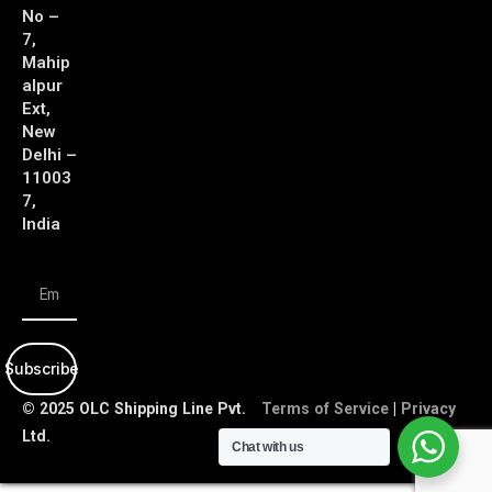
No –
7,
Mahip
alpur
Ext,
New
Delhi –
11003
7,
India
Subscribe
© 2025 OLC Shipping Line Pvt.
Terms of Service
|
Privacy
Ltd.
Policy
Chat with us