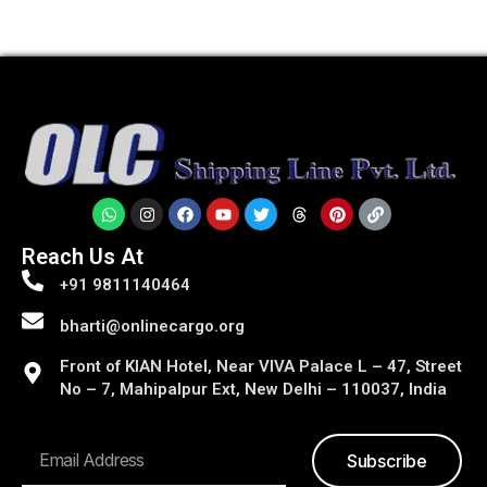
Reach Us At
+91 9811140464
bharti@onlinecargo.org
Front of KIAN Hotel, Near VIVA Palace L – 47, Street
No – 7, Mahipalpur Ext, New Delhi – 110037, India
Subscribe