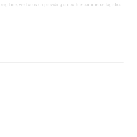
pping Line, we focus on providing smooth e-commerce logistics