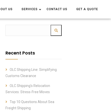
BOUT US
BOUT US
SERVICES
SERVICES
CONTACT US
CONTACT US
GET A QUOTE
GET A QUOTE
Recent Posts
OLC Shipping Line: Simplifying
Customs Clearance
OLC Shipping’s Relocation
Services: Stress-Free Moves
Top 10 Questions About Sea
Freight Shipping