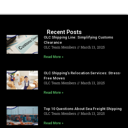
Recent Posts
OLC Shipping Line: Simplifying Customs
Clearance
OLC Team Members
March 13, 2025
Read More »
OLC Shipping’s Relocation Services: Stress-
Free Moves
OLC Team Members
March 13, 2025
Read More »
Top 10 Questions About Sea Freight Shipping
OLC Team Members
March 13, 2025
Read More »