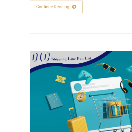
Continue Reading