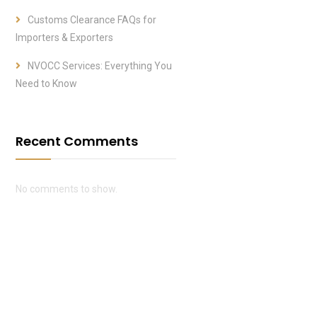
Customs Clearance FAQs for
Importers & Exporters
NVOCC Services: Everything You
Need to Know
Recent Comments
No comments to show.