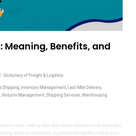
 Meaning, Benefits, and
Dictionary of Freight & Logistics
al Shipping
,
Inventory Management
,
Last-Mile Delivery
,
t
,
Returns Management
,
Shipping Services
,
Warehousing
nesses work, making fast and reliable delivery more important
livering them to customers, e-commerce logistics makes sure