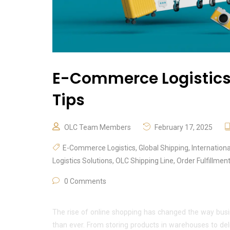
E-Commerce Logistics:
Tips
OLC Team Members
February 17, 2025
E-Commerce Logistics
,
Global Shipping
,
Internation
Logistics Solutions
,
OLC Shipping Line
,
Order Fulfillmen
0 Comments
The rise of online shopping has changed the way busi
than ever. From storing products in warehouses to de