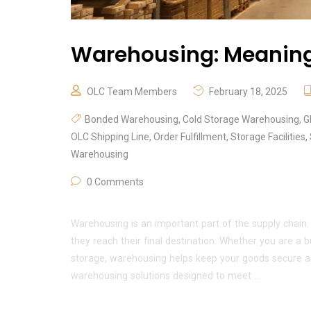
Warehousing: Meaning,
OLC Team Members
February 18, 2025
Bonded Warehousing
,
Cold Storage Warehousing
,
G
OLC Shipping Line
,
Order Fulfillment
,
Storage Facilities
,
Warehousing
0 Comments
Warehousing is an important part of the supply chain.
they reach their final destination. Whether you are a
storage, warehousing helps keep your goods secure a
warehousing solutions designed to meet …