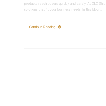
products reach buyers quickly and safely. At OLC Shi
solutions that fit your business needs. In this blog, …
Continue Reading