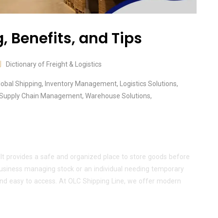
 Benefits, and Tips
Dictionary of Freight & Logistics
lobal Shipping
,
Inventory Management
,
Logistics Solutions
,
Supply Chain Management
,
Warehouse Solutions
,
 It provides a safe and organized place to store goods before
 business managing stock or an individual needing temporary
nd easy to access. At OLC Shipping Line, we offer modern