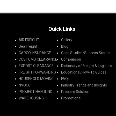
Quick Links
AIR FREIGHT
Gallery
Sea Freight
Blog
CARGO INSURANCE
Case Studies/Success Stories
CUSTOMS CLEARANCE
Comparison
EXPORT CLEARANCE
Dictionary of Freight & Logistics
FREIGHT FORWARDING​
Educational/How-To Guides
HOUSEHOLD MOVING
FAQs
NVOCC
Industry Trends and Insights
PROJECT HANDLING
Problem Solution
WAREHOUSING
Promotional