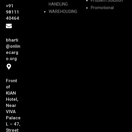
Problem Solution
HANDLING
+91
Promotional
WAREHOUSING
98111
40464
bharti
@onlin
ecarg
o.org
Front
of
KIAN
Hotel,
Near
VIVA
Palace
L – 47,
Street