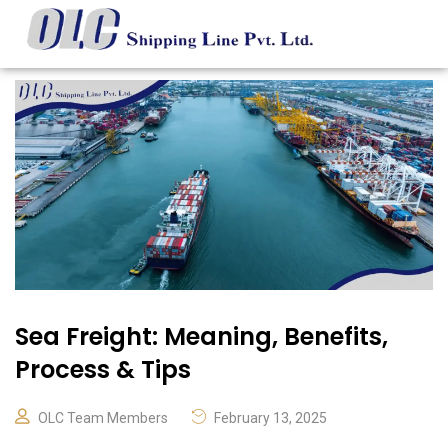
Sea Freight: Meaning, Benefits,
Process & Tips
OLC Team Members
February 13, 2025