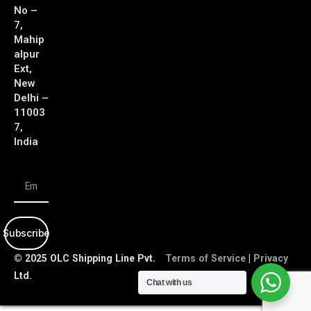
No –
7,
Mahip
alpur
Ext,
New
Delhi –
11003
7,
India
Subscribe
© 2025 OLC Shipping Line Pvt.
Terms of Service
|
Privacy
Ltd.
Policy
Chat with us