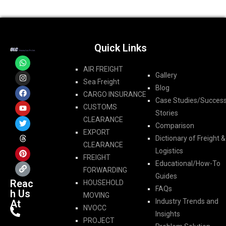
Quick Links
AIR FREIGHT
Gallery
Sea Freight
Blog
CARGO INSURANCE
Case Studies/Succes
CUSTOMS
Stories
CLEARANCE
Comparison
EXPORT
Dictionary of Freight &
CLEARANCE
Logistics
FREIGHT
Educational/How-To
FORWARDING​
Guides
Reac
HOUSEHOLD
FAQs
h Us
MOVING
Industry Trends and
At
NVOCC
Insights
PROJECT