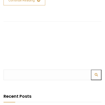
Continue Reading
Recent Posts