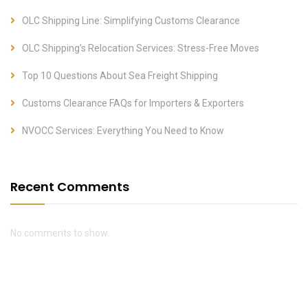
OLC Shipping Line: Simplifying Customs Clearance
OLC Shipping’s Relocation Services: Stress-Free Moves
Top 10 Questions About Sea Freight Shipping
Customs Clearance FAQs for Importers & Exporters
NVOCC Services: Everything You Need to Know
Recent Comments
No comments to show.