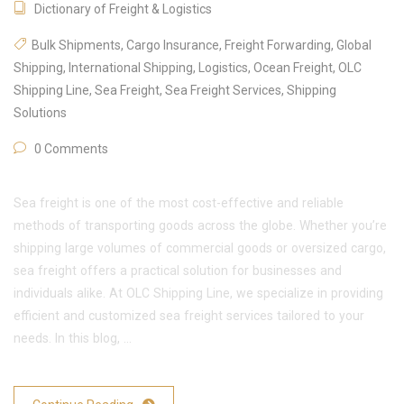
Dictionary of Freight & Logistics
Bulk Shipments
,
Cargo Insurance
,
Freight Forwarding
,
Global
Shipping
,
International Shipping
,
Logistics
,
Ocean Freight
,
OLC
Shipping Line
,
Sea Freight
,
Sea Freight Services
,
Shipping
Solutions
0 Comments
Sea freight is one of the most cost-effective and reliable
methods of transporting goods across the globe. Whether you’re
shipping large volumes of commercial goods or oversized cargo,
sea freight offers a practical solution for businesses and
individuals alike. At OLC Shipping Line, we specialize in providing
efficient and customized sea freight services tailored to your
needs. In this blog, …