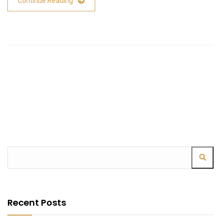
Continue Reading
Recent Posts