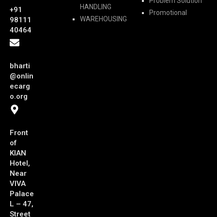
Problem Solution
HANDLING
+91
Promotional
WAREHOUSING
98111
40464
bharti
@onlin
ecarg
o.org
Front
of
KIAN
Hotel,
Near
VIVA
Palace
L – 47,
Street