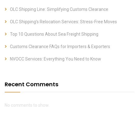
OLC Shipping Line: Simplifying Customs Clearance
OLC Shipping’s Relocation Services: Stress-Free Moves
Top 10 Questions About Sea Freight Shipping
Customs Clearance FAQs for Importers & Exporters
NVOCC Services: Everything You Need to Know
Recent Comments
No comments to show.