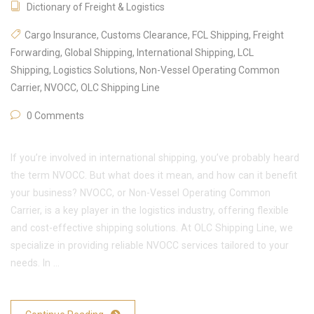
Dictionary of Freight & Logistics
Cargo Insurance
,
Customs Clearance
,
FCL Shipping
,
Freight
Forwarding
,
Global Shipping
,
International Shipping
,
LCL
Shipping
,
Logistics Solutions
,
Non-Vessel Operating Common
Carrier
,
NVOCC
,
OLC Shipping Line
0 Comments
If you’re involved in international shipping, you’ve probably heard
the term NVOCC. But what does it mean, and how can it benefit
your business? NVOCC, or Non-Vessel Operating Common
Carrier, is a key player in the logistics industry, offering flexible
and cost-effective shipping solutions. At OLC Shipping Line, we
specialize in providing reliable NVOCC services tailored to your
needs. In …