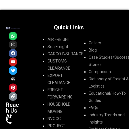
Quick Links
AIR FREIGHT
Gallery
Sea Freight
Blog
CARGO INSURANCE
Case Studies/Succes
CUSTOMS
Stories
CLEARANCE
Comparison
EXPORT
Dictionary of Freight &
CLEARANCE
Logistics
FREIGHT
Educational/How-To
FORWARDING​
Guides
Reac
HOUSEHOLD
FAQs
h Us
MOVING
Industry Trends and
At
NVOCC
Insights
PROJECT