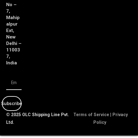
No –
7,
Mahip
alpur
Ext,
New
Delhi –
11003
7,
India
Subscribe
© 2025 OLC Shipping Line Pvt.
Terms of Service
|
Privacy
Ltd.
Policy