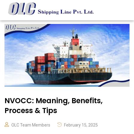
NVOCC: Meaning, Benefits,
Process & Tips
OLC Team Members
February 15, 2025