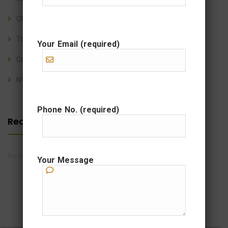
OLC Shipping’s Relocation Services: Stress-Free Moves
Top 10 Questions About Sea Freight Shipping
Your Email (required)
Customs Clearance FAQs for Importers & Exporters
NVOCC Services: Everything You Need to Know
Phone No. (required)
Recent Comments
No comments to show.
Your Message