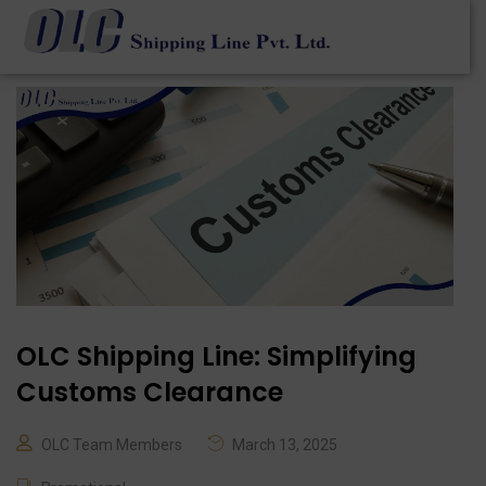
OLC Shipping Line: Simplifying
Customs Clearance
OLC Team Members
March 13, 2025