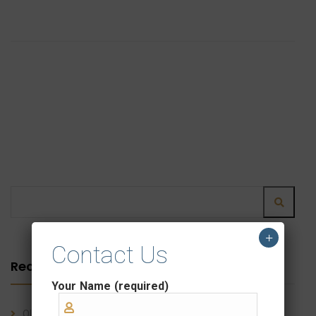
+
Contact Us
Recent Posts
Your Name (required)
OLC Shipping Line: Simplifying Customs Clearance