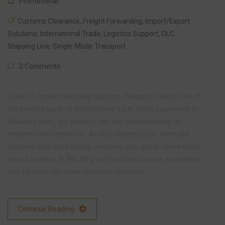
Promotional
Customs Clearance
,
Freight Forwarding
,
Import/Export
Solutions
,
International Trade
,
Logistics Support
,
OLC
Shipping Line
,
Single-Mode Transport
0 Comments
Table of Content Handling customs clearance can be one of
the hardest parts of international trade. From paperwork to
following rules, the process can feel overwhelming for
importers and exporters. At OLC Shipping Line, we make
customs clearance simple, ensuring your goods move easily
across borders. In this blog, we’ll explain how our experience
and services can make customs clearance …
Continue Reading