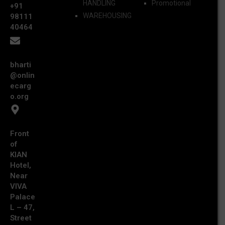
HANDLING
Promotional
+91
WAREHOUSING
98111
40464
bharti
@onlin
ecarg
o.org
Front
of
KIAN
Hotel,
Near
VIVA
Palace
L – 47,
Street