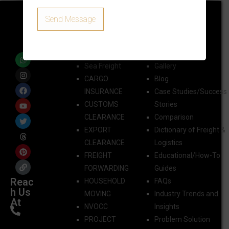
Quick Links
AIR FREIGHT
Sea Freight
Gallery
CARGO
Blog
INSURANCE
Case Studies/Success
CUSTOMS
Stories
CLEARANCE
Comparison
EXPORT
Dictionary of Freight &
CLEARANCE
Logistics
FREIGHT
Educational/How-To
FORWARDING​
Guides
Reac
HOUSEHOLD
FAQs
h Us
MOVING
Industry Trends and
At
NVOCC
Insights
PROJECT
Problem Solution