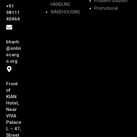
Problem Solution
HANDLING
+91
Promotional
WAREHOUSING
98111
40464
bharti
@onlin
ecarg
o.org
Front
of
KIAN
Hotel,
Near
VIVA
Palace
L – 47,
Street