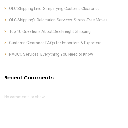
OLC Shipping Line: Simplifying Customs Clearance
OLC Shipping’s Relocation Services: Stress-Free Moves
Top 10 Questions About Sea Freight Shipping
Customs Clearance FAQs for Importers & Exporters
NVOCC Services: Everything You Need to Know
Recent Comments
No comments to show.