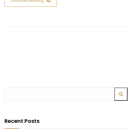
Continue Reading
Recent Posts