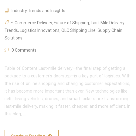
Industry Trends and Insights
E-Commerce Delivery
,
Future of Shipping
,
Last-Mile Delivery
Trends
,
Logistics Innovations
,
OLC Shipping Line
,
Supply Chain
Solutions
0 Comments
Table of Content Last-mile delivery—the final step of getting a
package to a customer’s doorstep—is a key part of logistics. With
the rise of online shopping and changing customer expectations,
it has become more important than ever. New technologies like
self-driving vehicles, drones, and smart lockers are transforming
last-mile delivery, making it faster, cheaper, and more efficient. In
this blog, …