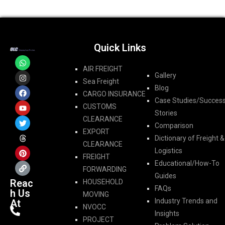
Quick Links
AIR FREIGHT
Gallery
Sea Freight
Blog
CARGO INSURANCE
Case Studies/Succes
CUSTOMS
Stories
CLEARANCE
Comparison
EXPORT
Dictionary of Freight &
CLEARANCE
Logistics
FREIGHT
Educational/How-To
FORWARDING​
Guides
Reac
HOUSEHOLD
FAQs
h Us
MOVING
Industry Trends and
At
NVOCC
Insights
PROJECT