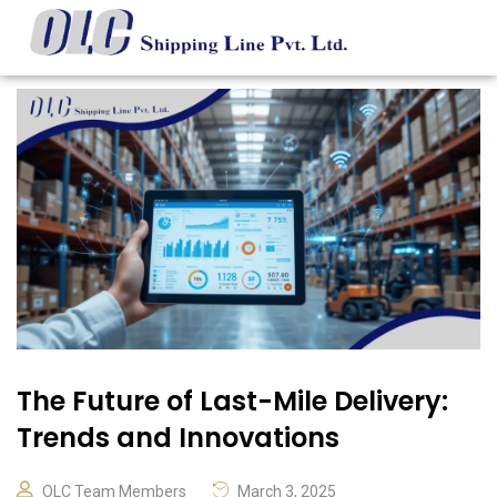
The Future of Last-Mile Delivery:
Trends and Innovations
OLC Team Members
March 3, 2025