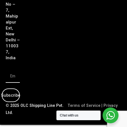
No –
7,
Mahip
alpur
Ext,
New
Delhi –
11003
7,
India
Subscribe
© 2025 OLC Shipping Line Pvt.
Terms of Service
|
Privacy
Ltd.
Policy
Chat with us