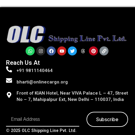
Reach Us At
+91 9811140464
bharti@onlinecargo.org
Front of KIAN Hotel, Near VIVA Palace L – 47, Street
No – 7, Mahipalpur Ext, New Delhi – 110037, India
Subscribe
© 2025 OLC Shipping Line Pvt. Ltd.