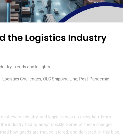
the Logistics Industry
ndustry Trends and Insights
s
,
Logistics Challenges
,
OLC Shipping Line
,
Post-Pandemic
ost every industry, and logistics was no exception. From
, the industry had to adapt quickly. Some of these changes
ed how goods are moved, stored, and delivered. In this blog,