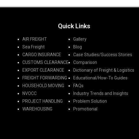
Quick Links
AIR FREIGHT
Gallery
Sea Freight
Blog
CARGO INSURANCE
Case Studies/Success Stories
CUSTOMS CLEARANCE
Comparison
EXPORT CLEARANCE
Dictionary of Freight & Logistics
FREIGHT FORWARDING​
Educational/How-To Guides
HOUSEHOLD MOVING
FAQs
NVOCC
Industry Trends and Insights
PROJECT HANDLING
Problem Solution
WAREHOUSING
Promotional