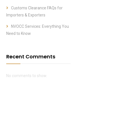
Customs Clearance FAQs for
Importers & Exporters
NVOCC Services: Everything You
Need to Know
Recent Comments
No comments to show.