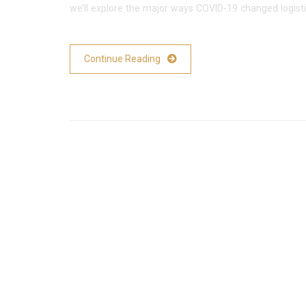
we’ll explore the major ways COVID-19 changed logist
Continue Reading