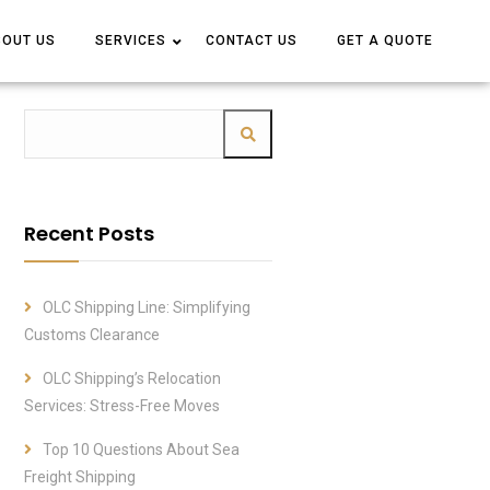
BOUT US
BOUT US
SERVICES
SERVICES
CONTACT US
CONTACT US
GET A QUOTE
GET A QUOTE
Recent Posts
OLC Shipping Line: Simplifying
Customs Clearance
OLC Shipping’s Relocation
Services: Stress-Free Moves
Top 10 Questions About Sea
Freight Shipping