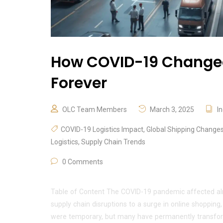
How COVID-19 Changed 
Forever
OLC Team Members
March 3, 2025
I
COVID-19 Logistics Impact
,
Global Shipping Change
Logistics
,
Supply Chain Trends
0 Comments
Table of Content The COVID-19 pandemic affected alm
supply chain disruptions to a surge in online shopping
were temporary, but many have permanently transform