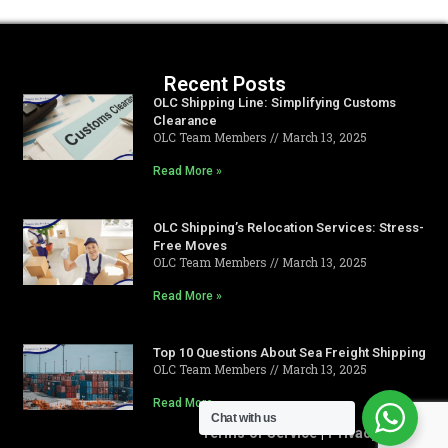
Recent Posts
OLC Shipping Line: Simplifying Customs
Clearance
OLC Team Members
March 13, 2025
Read More »
OLC Shipping’s Relocation Services: Stress-
Free Moves
OLC Team Members
March 13, 2025
Read More »
Top 10 Questions About Sea Freight Shipping
OLC Team Members
March 13, 2025
Read More »
Chat with us
Terms of Service
|
Privacy Policy