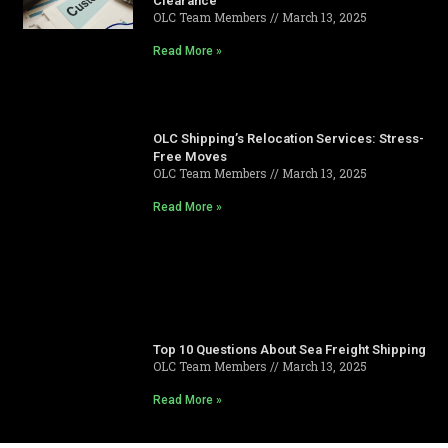
Clearance
OLC Team Members
March 13, 2025
Read More »
OLC Shipping’s Relocation Services: Stress-
Free Moves
OLC Team Members
March 13, 2025
Read More »
Top 10 Questions About Sea Freight Shipping
OLC Team Members
March 13, 2025
Read More »