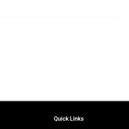
Quick Links