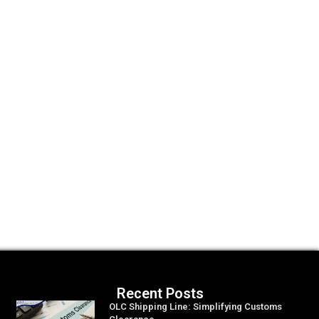
Recent Posts
OLC Shipping Line: Simplifying Customs