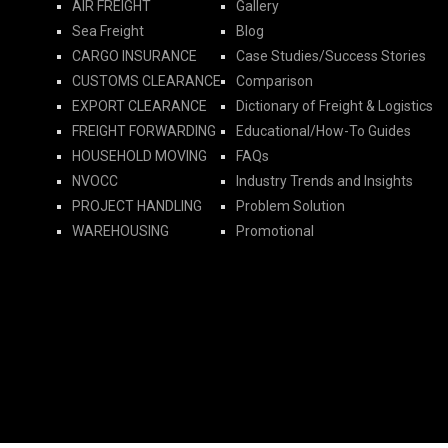
AIR FREIGHT
Gallery
Sea Freight
Blog
CARGO INSURANCE
Case Studies/Success Stories
CUSTOMS CLEARANCE
Comparison
EXPORT CLEARANCE
Dictionary of Freight & Logistics
FREIGHT FORWARDING​
Educational/How-To Guides
HOUSEHOLD MOVING
FAQs
NVOCC
Industry Trends and Insights
PROJECT HANDLING
Problem Solution
WAREHOUSING
Promotional