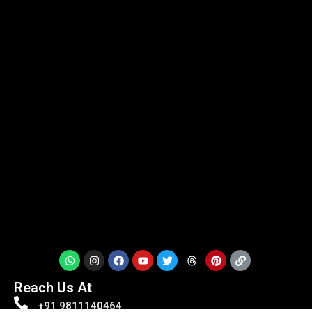
Reach Us At
+91 9811140464