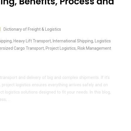
ing, Benefits, Process and
Dictionary of Freight & Logistics
hipping
,
Heavy Lift Transport
,
International Shipping
,
Logistics
ersized Cargo Transport
,
Project Logistics
,
Risk Management
 transport and delivery of big and complex shipments. If it’s
 project logistics ensures everything arrives safely and on
 logistics solutions designed to fit your needs. In this blog,
ess, …