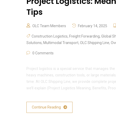
Project Logistics: Mean
Tips
OLC Team Members
February 14, 2025
Construction Logistics
,
Freight Forwarding
,
Global S
Solutions
,
Multimodal Transport
,
OLC Shipping Line
,
Ov
0 Comments
Project logistics is a special service that manages the
heavy machines, construction tools, or large materials,
time. At OLC Shipping Line, we provide complete project
we’ll explain (Project Logistics Meaning, Benefits, Proc
Continue Reading