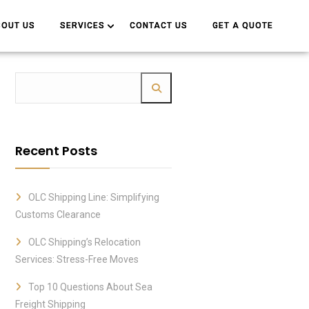
BOUT US
BOUT US
SERVICES
SERVICES
CONTACT US
CONTACT US
GET A QUOTE
GET A QUOTE
Recent Posts
OLC Shipping Line: Simplifying
Customs Clearance
OLC Shipping’s Relocation
Services: Stress-Free Moves
Top 10 Questions About Sea
Freight Shipping