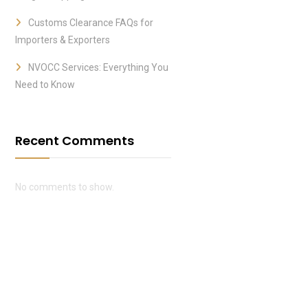
Customs Clearance FAQs for
Importers & Exporters
NVOCC Services: Everything You
Need to Know
Recent Comments
No comments to show.